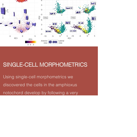
SINGLE-CELL MORPHOMETRICS
Using single-cell morphometrics we
discovered the cells in the amphioxus
notochord develop by following a very
specific sequence of cell shape changes,
revealing also heterogeneity in which it was
tough to be an homogeneous arrangement
of cells
Read More