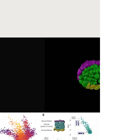
AmphiSpace - The
eBGLab