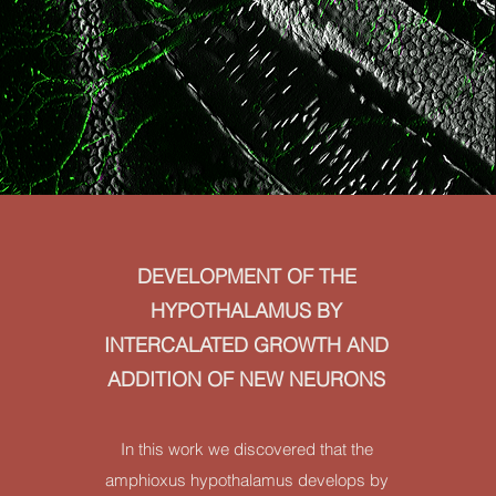
DEVELOPMENT OF THE
HYPOTHALAMUS BY
INTERCALATED GROWTH AND
ADDITION OF NEW NEURONS
In this work we discovered that the
amphioxus hypothalamus develops by