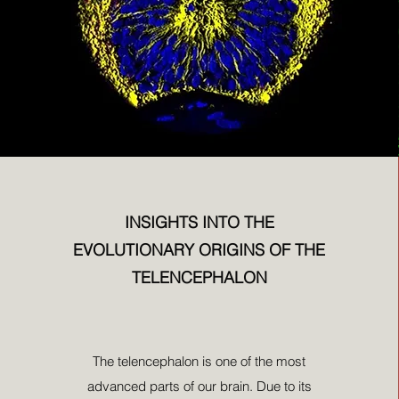
INSIGHTS INTO THE
EVOLUTIONARY ORIGINS OF THE
TELENCEPHALON
The telencephalon is one of the most
advanced parts of our brain. Due to its