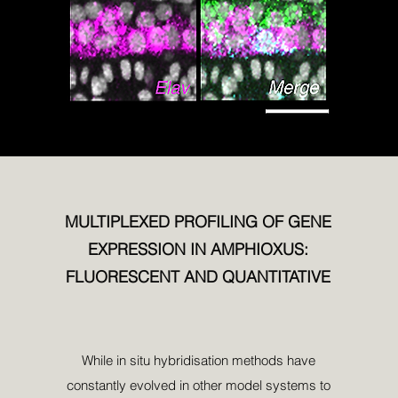
MULTIPLEXED PROFILING OF GENE
EXPRESSION IN AMPHIOXUS:
FLUORESCENT AND QUANTITATIVE
While in situ hybridisation methods have
constantly evolved in other model systems to