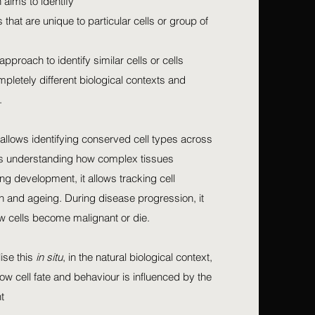
 aims to identify
that are unique to particular cells or group of
approach to identify similar cells or cells
mpletely different biological contexts and
.
s allows identifying conserved cell types across
tes understanding how complex tissues
g development, it allows tracking cell
ion and ageing. During disease progression, it
w cells become malignant or die.
lise this
in situ
, in the natural biological context,
ow cell fate and behaviour is influenced by the
t