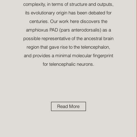
complexity, in terms of structure and outputs,
its evolutionary origin has been debated for
centuries. Our work here discovers the
amphioxus PAD (pars anterodorsalis) as a
possible representative of the ancestral brain
region that gave rise to the telencephalon,
and provides a minimal molecular fingerprint
for telencephalic neurons.
Read More