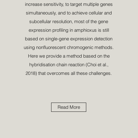
increase sensitivity, to target multiple genes
simultaneously, and to achieve cellular and
subcellular resolution, most of the gene
expression proﬁling in amphioxus is still
based on single-gene expression detection
using nonﬂuorescent chromogenic methods.
Here we provide a method based on the
hybridisation chain reaction (Choi et al.,
2018) that overcomes all these challenges.
Read More