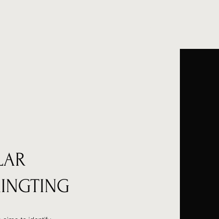
 Members
Our Facility
Publications
Join Us
More
LAR
RINGTING