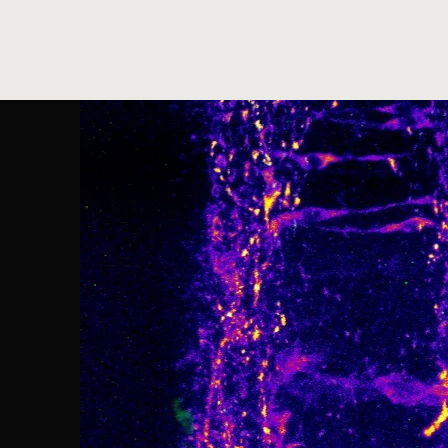
AmphiSpace - The eBGLab