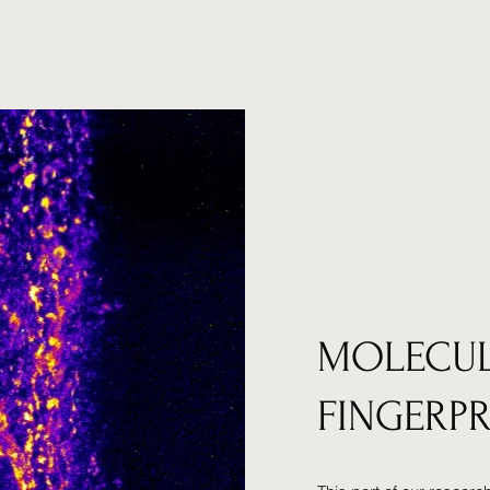
Home
Research
Lab
MOLECU
FINGERP