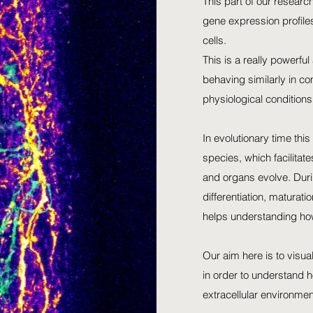
This part of our research
gene expression profiles 
cells.
This is a really powerful 
behaving similarly in co
physiological conditions
In evolutionary time thi
species, which facilita
and organs evolve. Durin
differentiation, maturat
helps understanding ho
Our aim here is to visua
in order to understand h
extracellular environmen