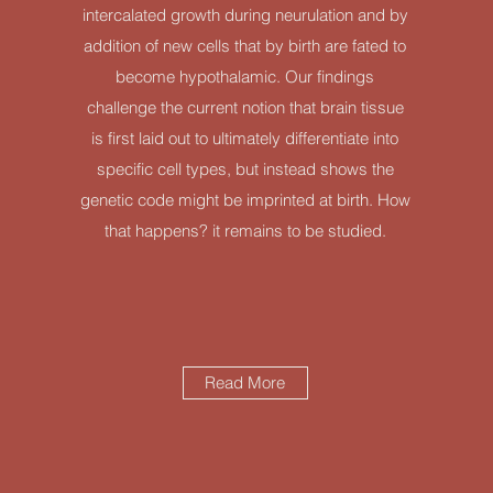
intercalated growth during neurulation and by
addition of new cells that by birth are fated to
become hypothalamic. Our findings
challenge the current notion that brain tissue
is first laid out to ultimately differentiate into
specific cell types, but instead shows the
genetic code might be imprinted at birth. How
that happens? it remains to be studied.
Read More